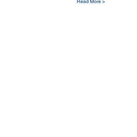
Read More >