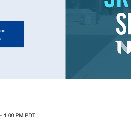
sed
s
 – 1:00 PM PDT