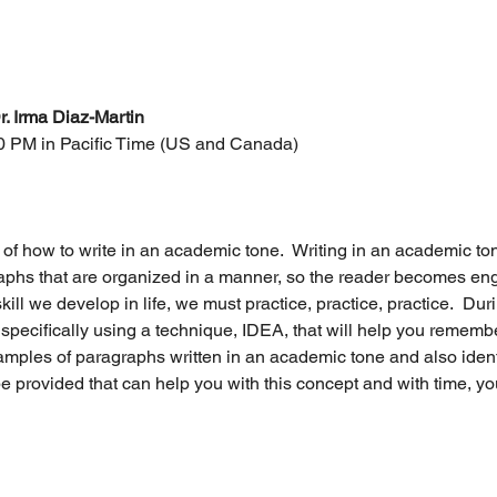
r. Irma Diaz-Martin
00 PM in Pacific Time (US and Canada)
 of how to write in an academic tone.  Writing in an academic to
phs that are organized in a manner, so the reader becomes engag
skill we develop in life, we must practice, practice, practice.  Dur
specifically using a technique, IDEA, that will help you remembe
xamples of paragraphs written in an academic tone and also iden
be provided that can help you with this concept and with time, you w