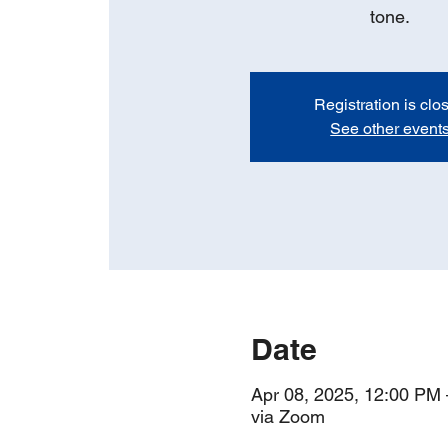
tone.
Registration is clo
See other event
Date
Apr 08, 2025, 12:00 PM
via Zoom