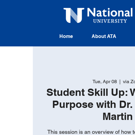
Home
About ATA
Tue, Apr 08
  |  
via 
Student Skill Up: 
Purpose with Dr. 
Martin
This session is an overview of how t