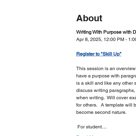
About
Writing With Purpose with D
Apr 8, 2025, 12:00 PM - 1:
Register to "Skill Up"
This session is an overview
have a purpose with paragra
is a skill and like any other 
discuss writing paragraphs, 
when writing.  Will cover e
for others.   A template will 
become second nature. 
 For student…