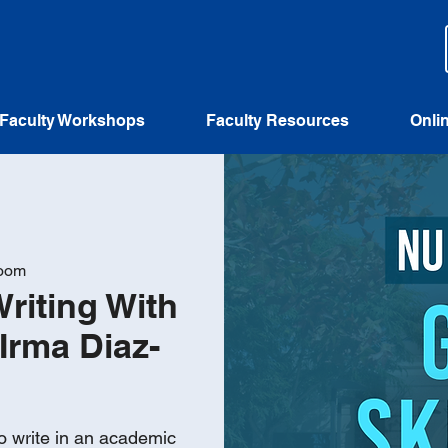
Faculty Workshops
Faculty Resources
Onli
Zoom
Writing With
Irma Diaz-
o write in an academic