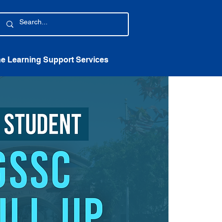
ne Learning Support Services