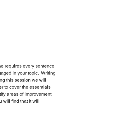
ne requires every sentence 
ed in your topic.  Writing 
ing this session we will 
r to cover the essentials 
tify areas of improvement 
ill find that it will 