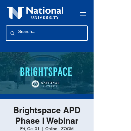
Brightspace APD
Phase I Webinar
Fri, Oct 01
  |  
Online - ZOOM