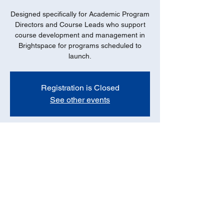
Designed specifically for Academic Program
Directors and Course Leads who support
course development and management in
Brightspace for programs scheduled to
launch.
Registration is Closed
See other events
Date
Oct 01, 2021, 11:00 AM – 12:00 PM PDT
Online - ZOOM