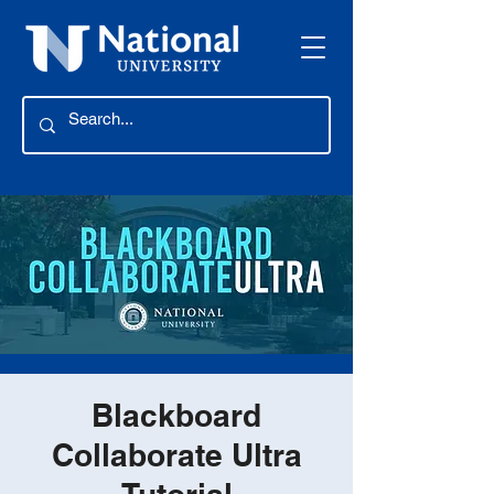
Blackboard
Collaborate Ultra