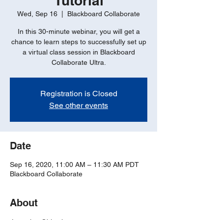
Tutorial
Wed, Sep 16
  |  
Blackboard Collaborate
In this 30-minute webinar, you will get a
chance to learn steps to successfully set up
a virtual class session in Blackboard
Collaborate Ultra.
Registration is Closed
See other events
Date
Sep 16, 2020, 11:00 AM – 11:30 AM PDT
Blackboard Collaborate
About