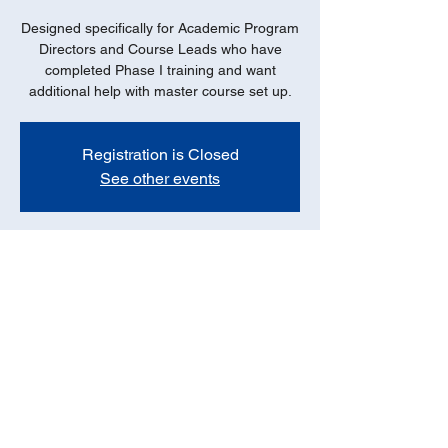
Designed specifically for Academic Program
Directors and Course Leads who have
completed Phase I training and want
additional help with master course set up.
Registration is Closed
See other events
Date
Oct 13, 2021, 12:00 PM – 1:00 PM
Online - ZOOM