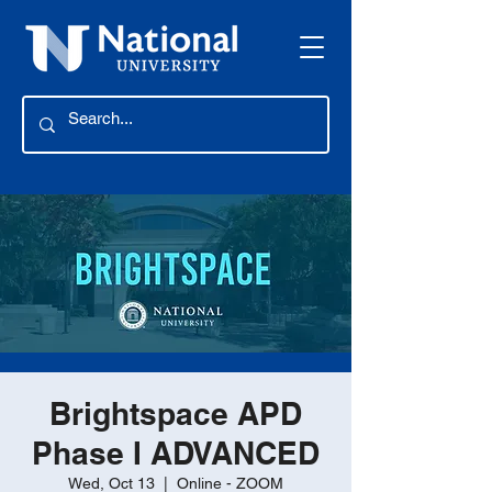
Brightspace APD
Phase I ADVANCED
Wed, Oct 13
  |  
Online - ZOOM