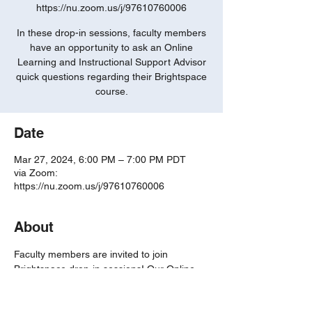
https://nu.zoom.us/j/97610760006
In these drop-in sessions, faculty members
have an opportunity to ask an Online
Learning and Instructional Support Advisor
quick questions regarding their Brightspace
course.
Date
Mar 27, 2024, 6:00 PM – 7:00 PM PDT
via Zoom:
https://nu.zoom.us/j/97610760006
About
Faculty members are invited to join 
Brightspace drop-in sessions! Our Online 
Learning and Instructional Support 
Advisors are eager to answer any of your 