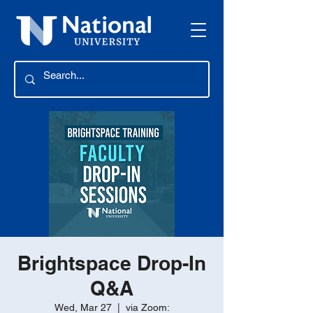
Brightspace Drop-In
Q&A
Wed, Mar 27
  |  
via Zoom: