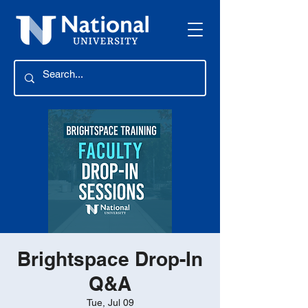
Brightspace Drop-In
Q&A
Tue, Jul 09