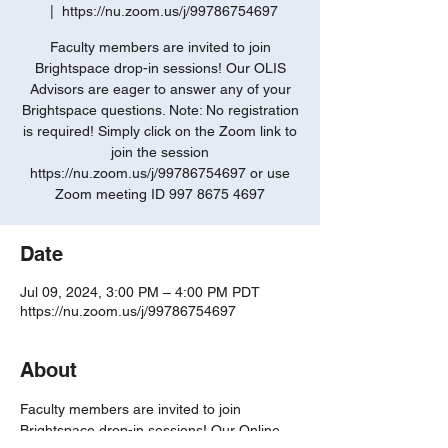
  |  
https://nu.zoom.us/j/99786754697
Faculty members are invited to join
Brightspace drop-in sessions! Our OLIS
Advisors are eager to answer any of your
Brightspace questions. Note: No registration
is required! Simply click on the Zoom link to
join the session
https://nu.zoom.us/j/99786754697 or use
Zoom meeting ID 997 8675 4697
Date
Jul 09, 2024, 3:00 PM – 4:00 PM PDT
https://nu.zoom.us/j/99786754697
About
Faculty members are invited to join 
Brightspace drop-in sessions! Our Online 