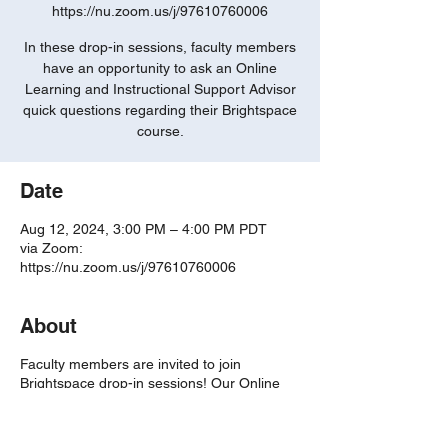
https://nu.zoom.us/j/97610760006
In these drop-in sessions, faculty members
have an opportunity to ask an Online
Learning and Instructional Support Advisor
quick questions regarding their Brightspace
course.
Date
Aug 12, 2024, 3:00 PM – 4:00 PM PDT
via Zoom:
https://nu.zoom.us/j/97610760006
About
Faculty members are invited to join
Brightspace drop-in sessions! Our Online
Learning and Instructional Support Advisors
are eager to answer any of your questions
and review the features of the Brightspace