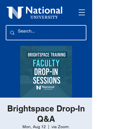
Brightspace Drop-In
Q&A
Mon, Aug 12
  |  
via Zoom: