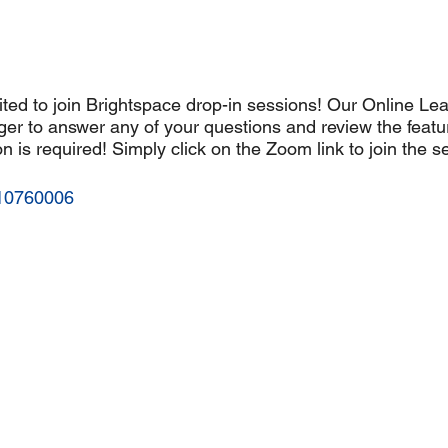
ted to join Brightspace drop-in sessions! Our Online Lea
er to answer any of your questions and review the featu
n is required! Simply click on the Zoom link to join the s
610760006