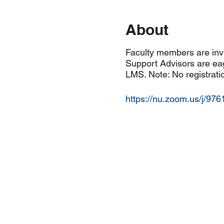
About
Faculty members are invi
Support Advisors are eag
LMS. Note: No registratio
https://nu.zoom.us/j/97