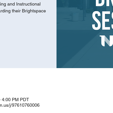
ing and Instructional
rding their Brightspace
– 4:00 PM PDT
om.us/j/97610760006