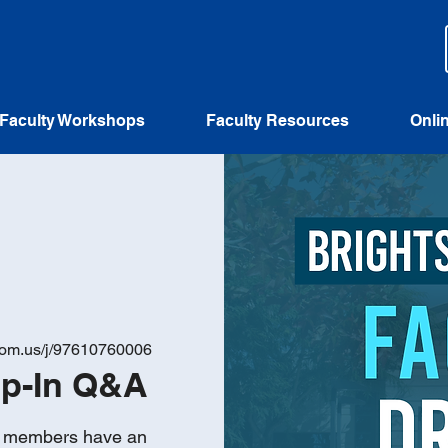
Faculty Workshops
Faculty Resources
Onli
zoom.us/j/97610760006
op-In Q&A
ty members have an