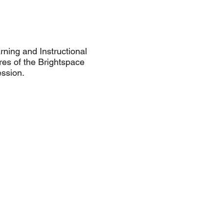
rning and Instructional
res of the Brightspace
ession.