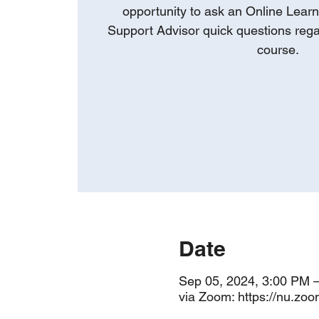
opportunity to ask an Online Learn
Support Advisor quick questions rega
course.
Date
Sep 05, 2024, 3:00 PM 
via Zoom: https://nu.zo