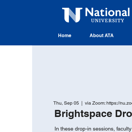
Home
About ATA
Thu, Sep 05
  |  
via Zoom: https://nu.
Brightspace Dr
In these drop-in sessions, facul