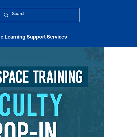
ne Learning Support Services