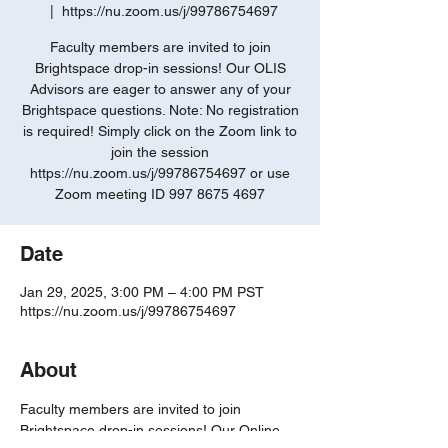
  |  
https://nu.zoom.us/j/99786754697
Faculty members are invited to join
Brightspace drop-in sessions! Our OLIS
Advisors are eager to answer any of your
Brightspace questions. Note: No registration
is required! Simply click on the Zoom link to
join the session
https://nu.zoom.us/j/99786754697 or use
Zoom meeting ID 997 8675 4697
Date
Jan 29, 2025, 3:00 PM – 4:00 PM PST
https://nu.zoom.us/j/99786754697
About
Faculty members are invited to join 
Brightspace drop-in sessions! Our Online 