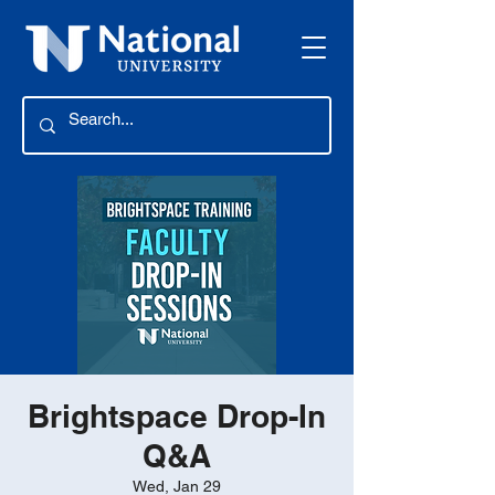
Brightspace Drop-In
Q&A
Wed, Jan 29