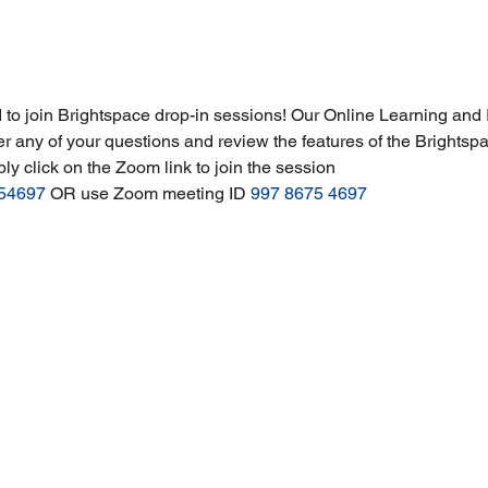
 to join Brightspace drop-in sessions! Our Online Learning and I
r any of your questions and review the features of the Brightsp
ply click on the Zoom link to join the session 
754697
 OR use Zoom meeting ID 
997 8675 4697