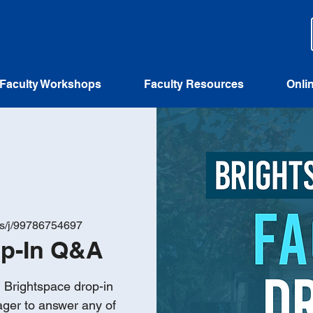
Faculty Workshops
Faculty Resources
Onli
us/j/99786754697
op-In Q&A
n Brightspace drop-in
ager to answer any of