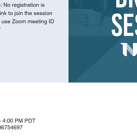
 No registration is
ink to join the session
r use Zoom meeting ID
7
– 4:00 PM PDT
786754697