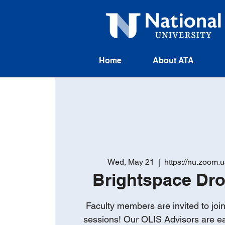
Home
About ATA
Wed, May 21
  |  
https://nu.zoom.
Brightspace Dr
Faculty members are invited to joi
sessions! Our OLIS Advisors are e