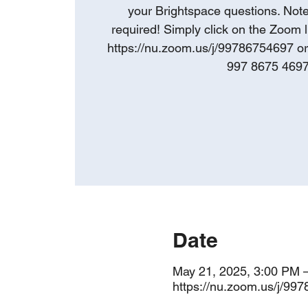
your Brightspace questions. Note:
required! Simply click on the Zoom l
https://nu.zoom.us/j/99786754697 o
997 8675 469
Date
May 21, 2025, 3:00 PM 
https://nu.zoom.us/j/99