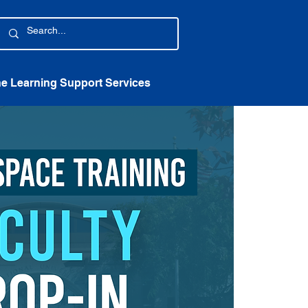
ne Learning Support Services