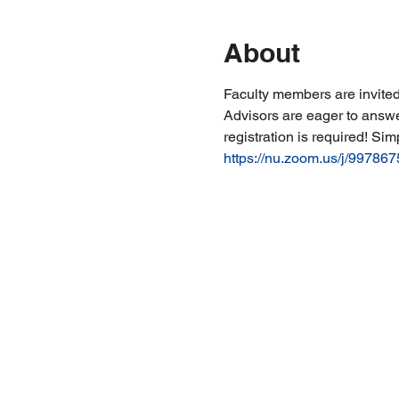
About
Faculty members are invited
Advisors are eager to answe
registration is required! Sim
https://nu.zoom.us/j/99786