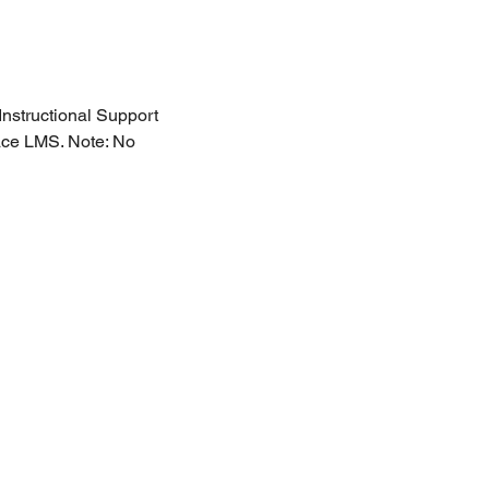
nstructional Support 
ace LMS. Note: No 