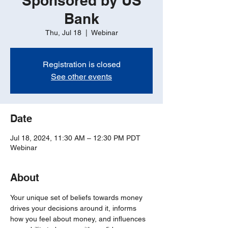
Sponsored by US
Bank
Thu, Jul 18
  |  
Webinar
Registration is closed
See other events
Date
Jul 18, 2024, 11:30 AM – 12:30 PM PDT
Webinar
About
Your unique set of beliefs towards money 
drives your decisions around it, informs 
how you feel about money, and influences 