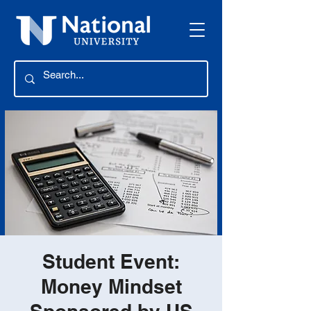
Student Event:
Money Mindset