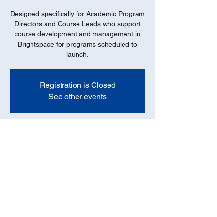
Designed specifically for Academic Program
Directors and Course Leads who support
course development and management in
Brightspace for programs scheduled to
launch.
Registration is Closed
See other events
Date
Oct 08, 2021, 11:00 AM – 12:00 PM PDT
Online - ZOOM