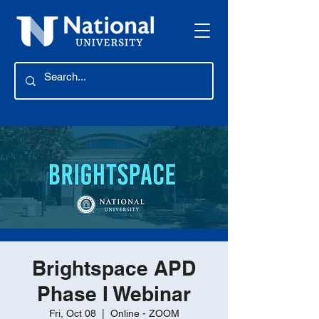
Brightspace APD
Phase I Webinar
Fri, Oct 08
  |  
Online - ZOOM