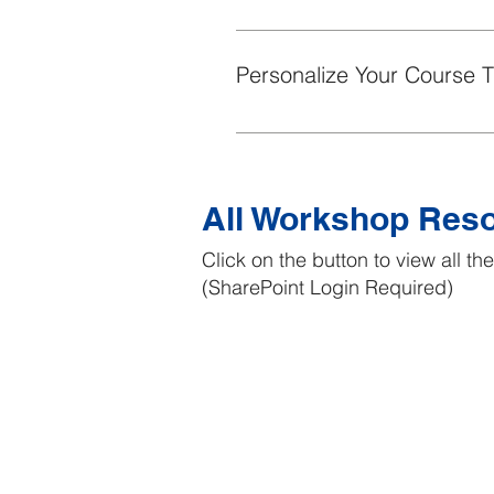
This short Byte provides effecti
Personalize Your Course 
This short Byte provides effecti
All Workshop Res
Click on the button to view all t
(SharePoint Login Required)