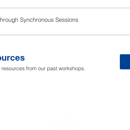
ve practices for announcements.
Through Synchronous Sessions
ve practices for supplemental synchronous sessions offered in 
ources
he resources from our past workshops.