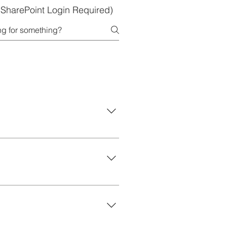
 (SharePoint Login Required)
faculty resources.
 for storytelling, creating
 transform your ideas into eye-