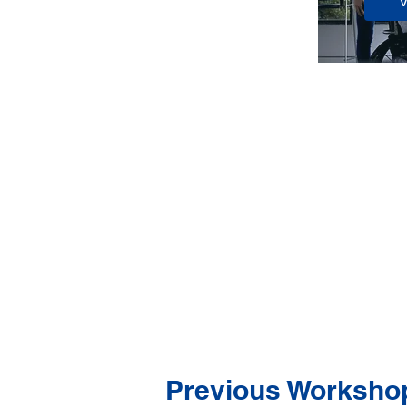
Previous Worksho