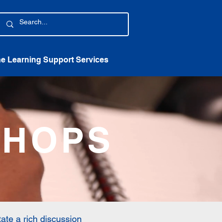
ne Learning Support Services
SHOPS
tate a rich discussion