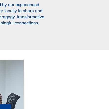
 by our experienced
r faculty to share and
ndragogy, transformative
aningful connections.