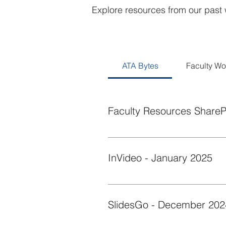
Explore resources from our past 
ATA Bytes
Faculty W
Faculty Resources ShareP
This quick byte showcases the Ac
InVideo - January 2025
Discover how InVideo’s AI video g
announcements, or converting a le
SlidesGo - December 202
catching content with InVideo AI