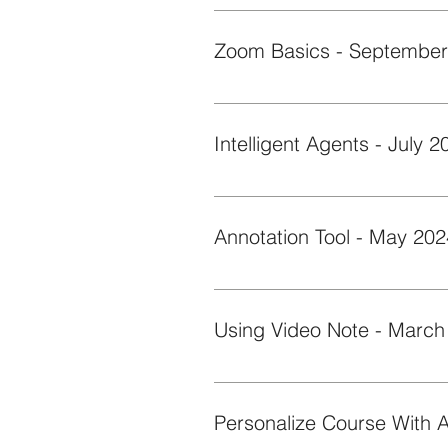
Learn how to use SlidesGo AI gene
to fit your needs.
This short Byte reviews the basi
Intelligent Agents - July 2
This short Byte goes over the step
Annotation Tool - May 202
This short Byte provides an over
Using Video Note - March
This short Byte demonstrates ho
feedback, and discussions.
Personalize Course With