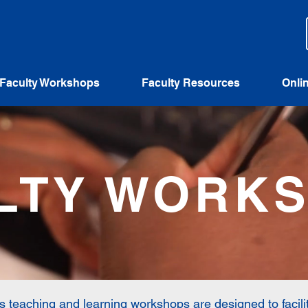
Faculty Workshops
Faculty Resources
Onli
LTY WORK
’s teaching and learning workshops are designed to facili