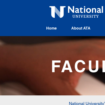
Home
About ATA
FACU
National University