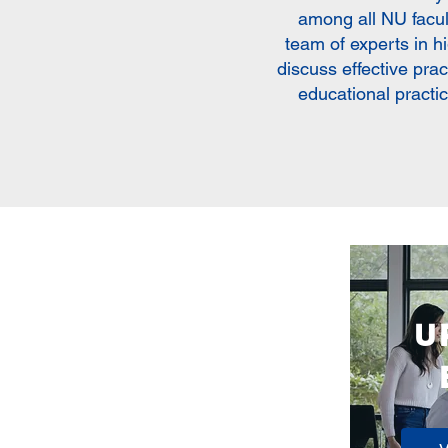
among all NU facu
team of experts in h
discuss effective pra
educational practi
U