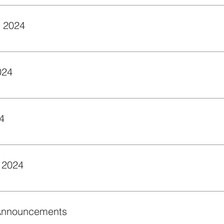
rator. It creates your full slide deck with just a few clicks and
Zoom Basics - September 2024
c features of Zoom to engage and support students.
024
s for creating intelligent agents in courses.
4
view of how to give feedback directly on student assignments w
 2024
w to use the Video Note in NCUOne/Brightspace to add a pers
 Announcements