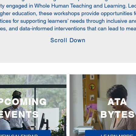
lty engaged in Whole Human Teaching and Learning. Led
igher education, these workshops provide opportunities fo
ctices for supporting learners’ needs through inclusive a
ces, and data-informed interventions that can lead to me
Scroll Down
PCOMING
ATA
EVENTS
BYTES