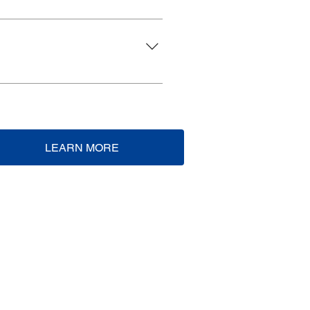
Zoom.
LEARN MORE