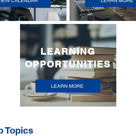
VIEW CALENDAR
LEARN MORE
LEARNING
OPPORTUNITIES
LEARN MORE
p Topics