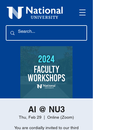
AI @ NU3
Thu, Feb 29
  |  
Online (Zoom)
You are cordially invited to our third