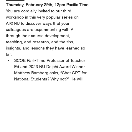
Thursday, February 29th, 12pm Pacific Time
You are cordially invited to our third 
workshop in this very popular series on 
AI@NU to discover ways that your 
colleagues are experimenting with AI 
through their course development, 
teaching, and research, and the tips, 
insights, and lessons they have learned so 
far.
SCOE Part-Time Professor of Teacher 
Ed and 2023 NU Delphi Award Winner 
Matthew Bamberg asks, “Chat GPT for 
National Students? Why not?” He will 
share how he is modeling the use of AI 
with students in his NU courses, “since 
they will use it anyway.”
Nancy Zingrone, Distinguished Core 
Part-Time Professor, JFK SOPSS, will 
share how her students experience 
with an AI-assisted assignment in PSY-
8118, the rationale behind it within the 