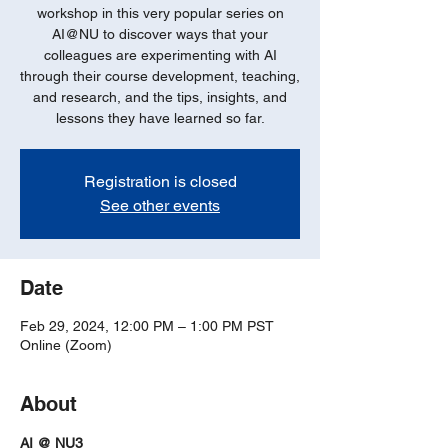
workshop in this very popular series on
AI@NU to discover ways that your
colleagues are experimenting with AI
through their course development, teaching,
and research, and the tips, insights, and
lessons they have learned so far.
Registration is closed
See other events
Date
Feb 29, 2024, 12:00 PM – 1:00 PM PST
Online (Zoom)
About
AI @ NU3