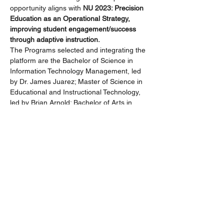
opportunity aligns with 
NU 2023: Precision 
Education as an Operational Strategy, 
improving student engagement/success 
through adaptive instruction.
The Programs selected and integrating the 
platform are the Bachelor of Science in 
Information Technology Management, led 
by Dr. James Juarez; Master of Science in 
Educational and Instructional Technology, 
led by Brian Arnold; Bachelor of Arts in 
Organizational Leadership led by Michelle 
Browning; and the MBA, led by Dr. Farhang 
Mossavar- Rhamni. These Programs 
successfully launched the Packback 
platform in their January, February, and 
March courses. We are encouraged by the 
results of the pilot! Your colleagues will 
share their experiences and highlight some 
of the student and faculty perspectives. Our 
Packback partners will also be in 
attendance and…