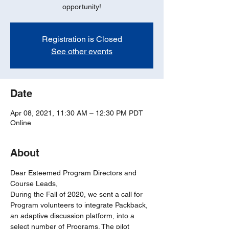
opportunity!
Registration is Closed
See other events
Date
Apr 08, 2021, 11:30 AM – 12:30 PM PDT
Online
About
Dear Esteemed Program Directors and 
Course Leads,
During the Fall of 2020, we sent a call for 
Program volunteers to integrate Packback, 
an adaptive discussion platform, into a 
select number of Programs. The pilot 