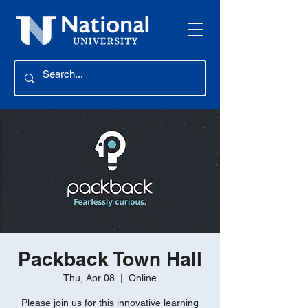
Packback Town Hall
Thu, Apr 08
  |  
Online
Please join us for this innovative learning